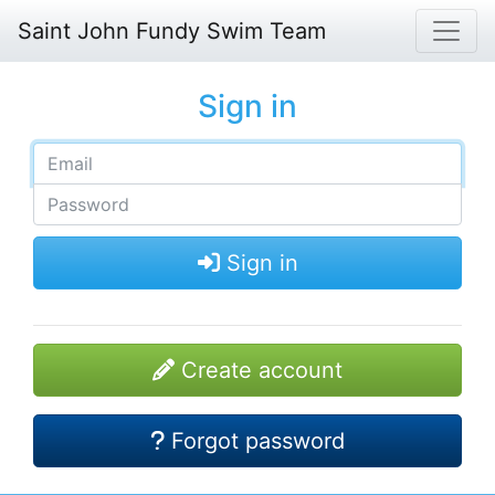
Saint John Fundy Swim Team
Sign in
Sign in
Create account
Forgot password