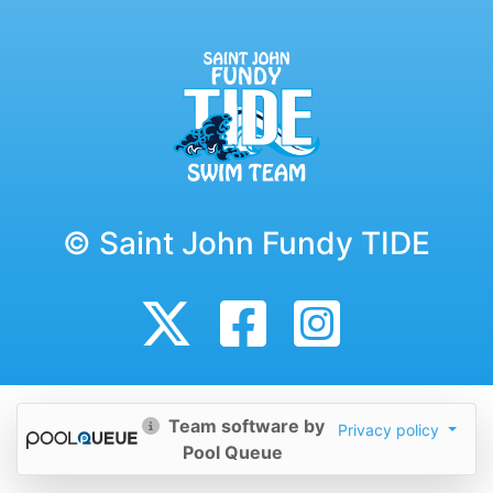
© Saint John Fundy TIDE
Team software by
Privacy policy
Pool Queue