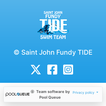
© Saint John Fundy TIDE
Team software by
Privacy policy
Pool Queue