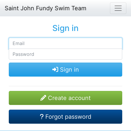
Saint John Fundy Swim Team
Sign in
Sign in
Create account
Forgot password