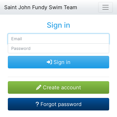
Saint John Fundy Swim Team
Sign in
Sign in
Create account
Forgot password