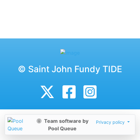
© Saint John Fundy TIDE
Team software by
Privacy policy
Pool Queue