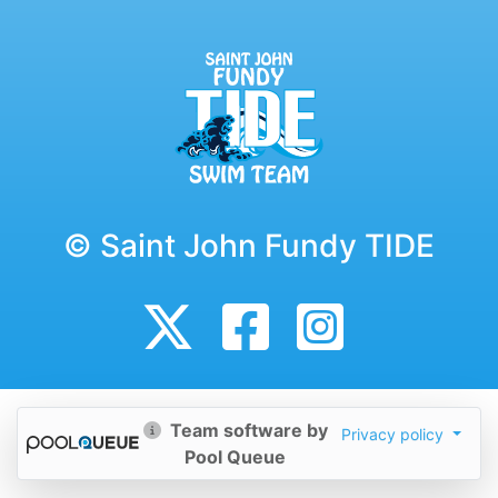
© Saint John Fundy TIDE
Team software by
Privacy policy
Pool Queue