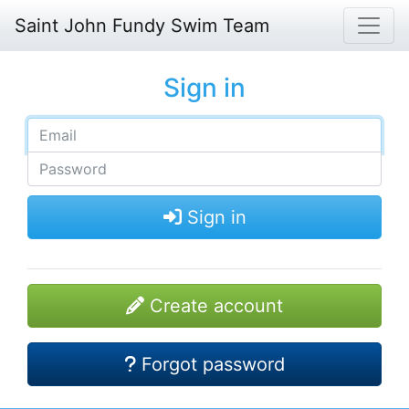
Saint John Fundy Swim Team
Sign in
Sign in
Create account
Forgot password