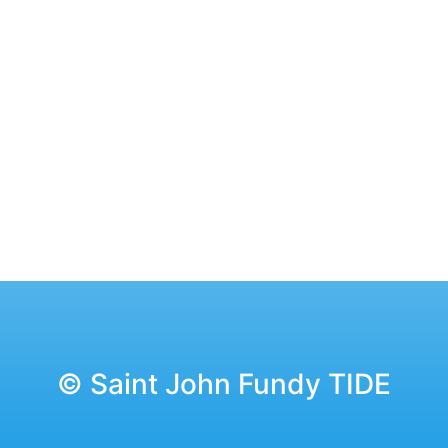
© Saint John Fundy TIDE