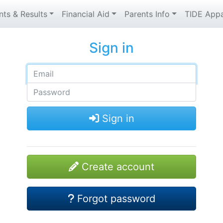
nts & Results
Financial Aid
Parents Info
TIDE Appa
Sign in
Sign in
Create account
Forgot password