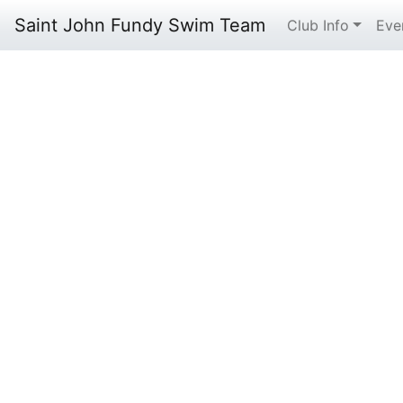
Saint John Fundy Swim Team
Club Info
Eve