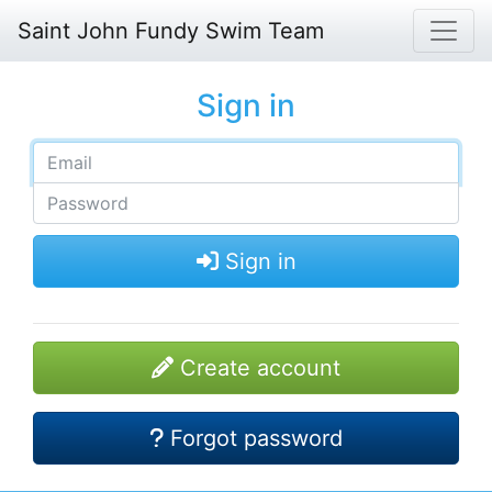
Saint John Fundy Swim Team
Sign in
Sign in
Create account
Forgot password