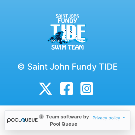
© Saint John Fundy TIDE
Team software by
Privacy policy
Pool Queue