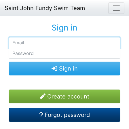
Saint John Fundy Swim Team
Sign in
Sign in
Create account
Forgot password