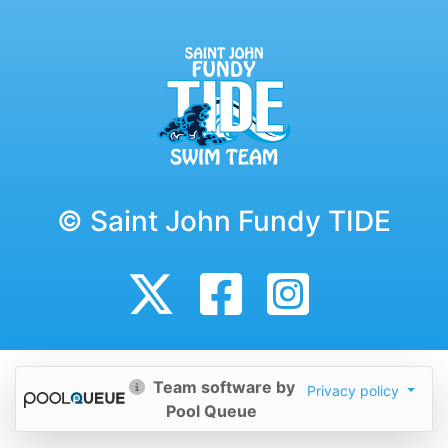
© Saint John Fundy TIDE
Team software by
Privacy policy
Pool Queue