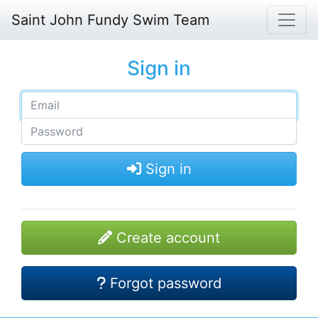
Saint John Fundy Swim Team
Sign in
Sign in
Create account
Forgot password