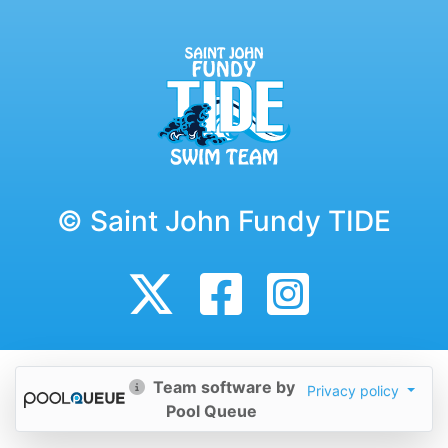
© Saint John Fundy TIDE
Team software by
Privacy policy
Pool Queue