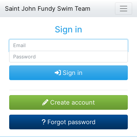
Saint John Fundy Swim Team
Sign in
Sign in
Create account
Forgot password