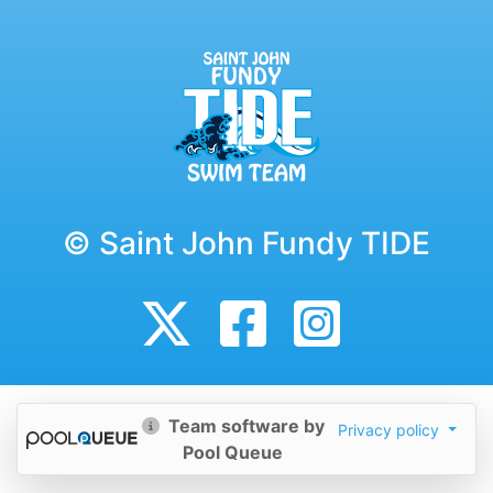
© Saint John Fundy TIDE
Team software by
Privacy policy
Pool Queue