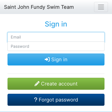
Saint John Fundy Swim Team
Sign in
Sign in
Create account
Forgot password