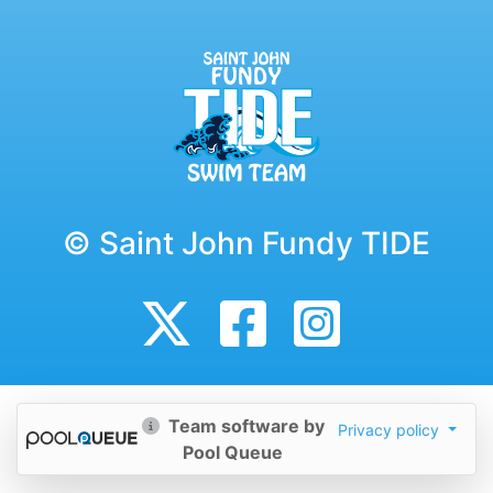
© Saint John Fundy TIDE
Team software by
Privacy policy
Pool Queue