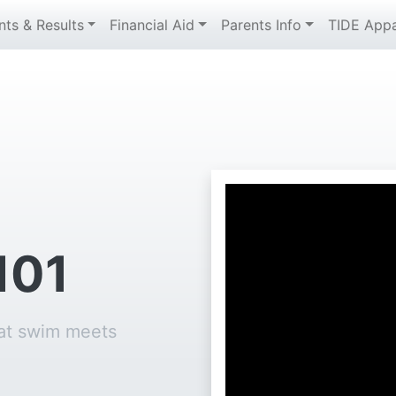
nts & Results
Financial Aid
Parents Info
TIDE Appa
101
 at swim meets