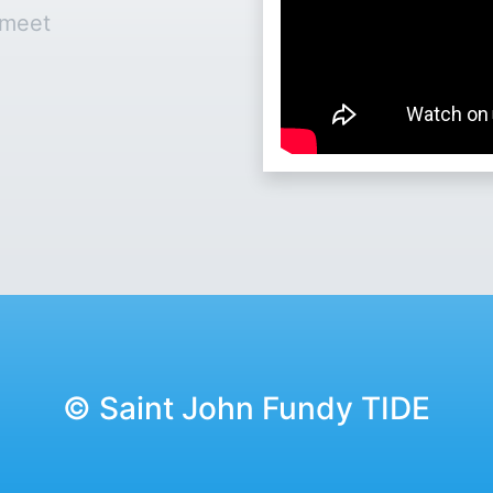
 meet
© Saint John Fundy TIDE