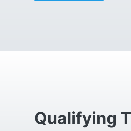
Qualifying 