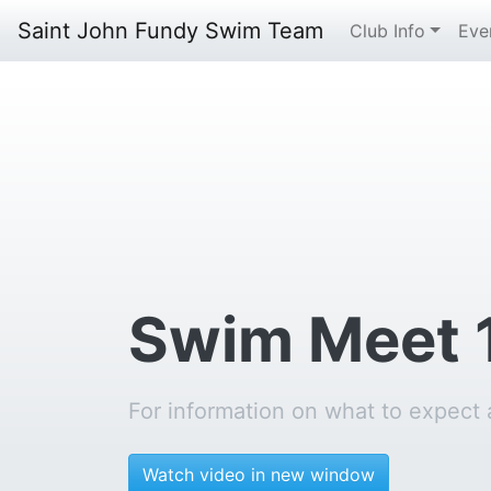
Saint John Fundy Swim Team
Club Info
Eve
Swim Meet 
For information on what to expect
Watch video in new window