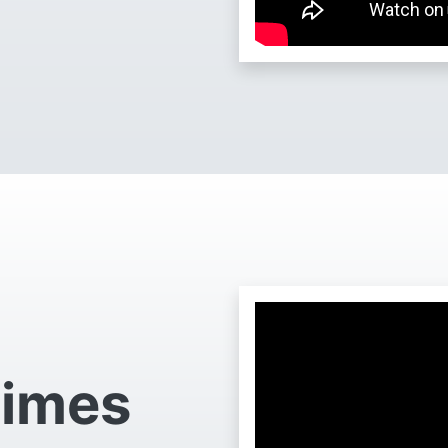
Times