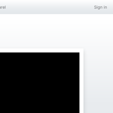
rel
Sign in