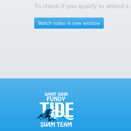
To check if you qualify to attend a
Watch video in new window